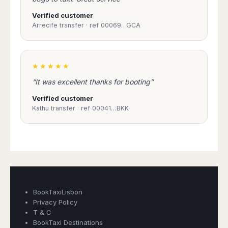
Madurai
Chile
Verified customer
Mangalore
Arrecife transfer · ref 00069…GCA
Santiago
Mumbai
Valparaiso
Mysore
Delhi
Perú
★★★★★
Pune
Lima
Surat
“It was excellent thanks for booting”
Cusco
Trivandrum
Verified customer
Udapuir
Kathu transfer · ref 00041…BKK
Vadodara
Varanasi
Book Taxi Group
Support - usually replies in minutes
Book Taxi Group
BookTaxiLisbon
Privacy Policy
T & C
BookTaxi Destinations