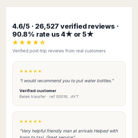
Harbin
Townsville
India
Dresden
Rio
Jinan
Darwin
de
Düsseldorf
Ahmedabad
Janeiro
Nanjing
Cairns
Frankfurt
Aurangabad
4.6/5 · 26,527 verified reviews ·
Sao
Qingdao
Nürnberg
Japan
Bangalore
Paulo
90.8% rate us 4★ or 5★
Shanghai
Hamburg
Belagavi
Tokyo
Porto
Shenyang
★★★★☆
Hannover
Bhopal
Alegre
Kobe
Shenzhen
Leipzig
Verified post-trip reviews from real customers.
Bhubaneswar
Curitiba
Okazaki
Tianjin
Bremen
Calicut
Fortaleza
Osaka
Munich
Chennai
Recife
Fukuoka
★★★★★
Austria
Coimbatore
Salvador
Sapporo
“I would recommend you to put water bottles.”
de
Dehradun
Graz
Bahia
Goa
Verified customer
Innsbruck
Colombia
Belek transfer · ref 00016…AYT
Guwahati
Linz
Jaipur
Salzburg
Bogotá
Jamshedpur
Schwechat
Cartagena
Jodhpur
★★★★★
Vienna
Medellín
Cochin
San
“Very helpful friendly man at arrivals Helped with
Lucknow
Andrés
bags to taxi. Great service”