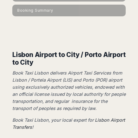
Dublin
Wrocław
Island
Sarajevo
Toluca
Galway
Cebu
Booking Summary
Portugal
Mostar
San
Limerick
Lapu-
José
Lisbon
Tuzla
Lapu
France
del
Porto
Maribor
Cordova
Cabo
Paris
Faro
Novo
Mandaue
Guadalajara
Bordeaux
Mesto
Madeira
Seoul
Cancún
Lille
Sofia
Hong
Lisbon Airport to City / Porto Airport
Morocco
Mérida
Lyon
Burgas
Kong
to City
Marrakech
Argentina
Marseille
Varna
Singapore
Casablanca
Montpellier
Book Taxi Lisbon delivers Airport Taxi Services from
Bali
Australia
Buenos
Fez
Nantes
Lisbon / Portela Airport (LIS) and Porto (POR) airport
Kuala
Aires
Sydney
Rabat
Nice
using exclusively authorized vehicles, ​​endowed with
Lumpur
Córdoba
Melbourne
Agadir
an official license issued by local authority for people
Tolouse
Penang
Bariloche
Adelaide
Essaouira
/
transportation, and regular insurance for the
Mendoza
Germany
Perth
George
transport of peoples as required by law.
China
Rosario
Town
Berlin
Brisbane
Puerto
Book Taxi Lisbon, your local expert for
Lisbon Airport
Beijing
Kuching
Stuttgart
Gold
Iguazú
Transfers
!
Chengdu
Coast
Kota
Dortmund
Brasil
Kinabalu
Guangzhou
Canberra
Bonn